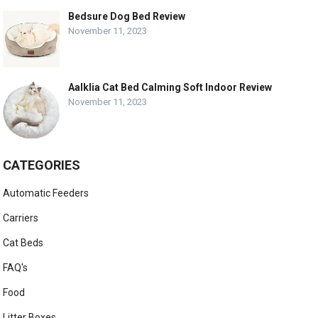
Bedsure Dog Bed Review
November 11, 2023
Aalklia Cat Bed Calming Soft Indoor Review
November 11, 2023
CATEGORIES
Automatic Feeders
Carriers
Cat Beds
FAQ's
Food
Litter Boxes