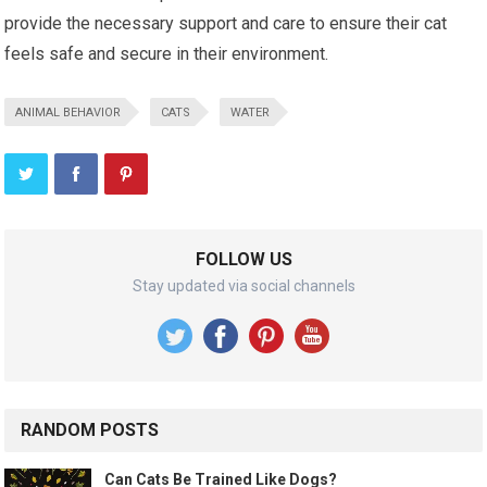
provide the necessary support and care to ensure their cat
feels safe and secure in their environment.
ANIMAL BEHAVIOR
CATS
WATER
FOLLOW US
Stay updated via social channels
RANDOM POSTS
Can Cats Be Trained Like Dogs?