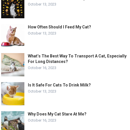
October 13, 2023
How Often Should I Feed My Cat?
October 13, 2023
What’s The Best Way To Transport A Cat, Especially
For Long Distances?
October 16, 2023
Is It Safe For Cats To Drink Milk?
October 13, 2023
Why Does My Cat Stare At Me?
October 16, 2023