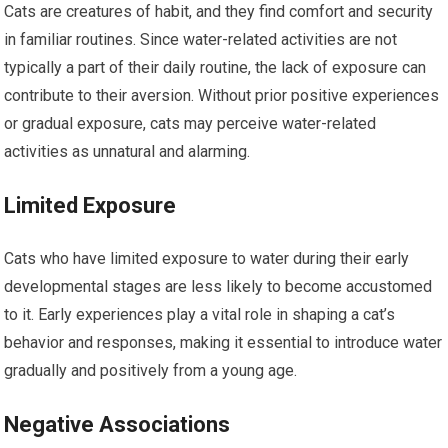
Cats are creatures of habit, and they find comfort and security
in familiar routines. Since water-related activities are not
typically a part of their daily routine, the lack of exposure can
contribute to their aversion. Without prior positive experiences
or gradual exposure, cats may perceive water-related
activities as unnatural and alarming.
Limited Exposure
Cats who have limited exposure to water during their early
developmental stages are less likely to become accustomed
to it. Early experiences play a vital role in shaping a cat’s
behavior and responses, making it essential to introduce water
gradually and positively from a young age.
Negative Associations