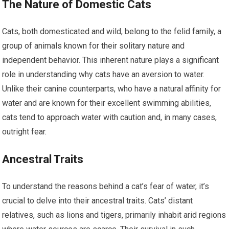
The Nature of Domestic Cats
Cats, both domesticated and wild, belong to the felid family, a
group of animals known for their solitary nature and
independent behavior. This inherent nature plays a significant
role in understanding why cats have an aversion to water.
Unlike their canine counterparts, who have a natural affinity for
water and are known for their excellent swimming abilities,
cats tend to approach water with caution and, in many cases,
outright fear.
Ancestral Traits
To understand the reasons behind a cat’s fear of water, it’s
crucial to delve into their ancestral traits. Cats’ distant
relatives, such as lions and tigers, primarily inhabit arid regions