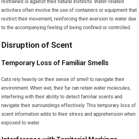
restrained is against their natural instincts. Water-related
activities often involve the use of containers or equipment that
restrict their movement, reinforcing their aversion to water due
to the accompanying feeling of being confined or controlled.
Disruption of Scent
Temporary Loss of Familiar Smells
Cats rely heavily on their sense of smell to navigate their
environment. When wet, their fur can retain water molecules,
interfering with their ability to detect familiar scents and
navigate their surroundings effectively. This temporary loss of
scent information adds to their stress and apprehension when
exposed to water.