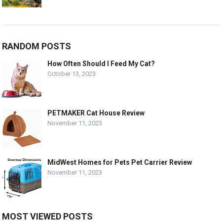
RANDOM POSTS
How Often Should I Feed My Cat?
October 13, 2023
PETMAKER Cat House Review
November 11, 2023
MidWest Homes for Pets Pet Carrier Review
November 11, 2023
MOST VIEWED POSTS