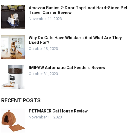
Amazon Basics 2-Door Top-Load Hard-Sided Pet
Travel Carrier Review
November 11, 2023
Why Do Cats Have Whiskers And What Are They
Used For?
October 13, 2023
IMIPAW Automatic Cat Feeders Review
October 31, 2023
RECENT POSTS
PETMAKER Cat House Review
November 11, 2023