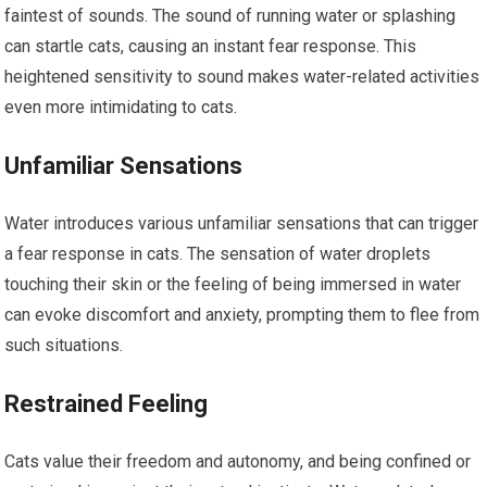
faintest of sounds. The sound of running water or splashing
can startle cats, causing an instant fear response. This
heightened sensitivity to sound makes water-related activities
even more intimidating to cats.
Unfamiliar Sensations
Water introduces various unfamiliar sensations that can trigger
a fear response in cats. The sensation of water droplets
touching their skin or the feeling of being immersed in water
can evoke discomfort and anxiety, prompting them to flee from
such situations.
Restrained Feeling
Cats value their freedom and autonomy, and being confined or