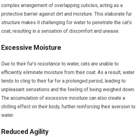
complex arrangement of overlapping cuticles, acting as a
protective barrier against dirt and moisture. This elaborate fur
structure makes it challenging for water to penetrate the cat’s
coat, resulting in a sensation of discomfort and unease.
Excessive Moisture
Due to their fur’s resistance to water, cats are unable to
efficiently eliminate moisture from their coat. As a result, water
tends to cling to their fur for a prolonged period, leading to
unpleasant sensations and the feeling of being weighed down.
The accumulation of excessive moisture can also create a
chilling effect on their body, further reinforcing their aversion to
water.
Reduced Agility