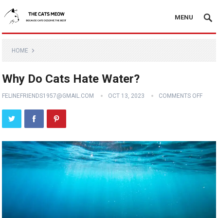
MENU
HOME
Why Do Cats Hate Water?
FELINEFRIENDS1957@GMAIL.COM
OCT 13, 2023
COMMENTS OFF