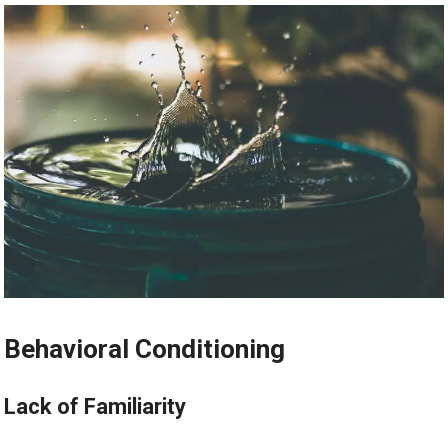
Behavioral Conditioning
Lack of Familiarity