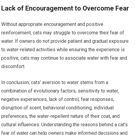
Lack of Encouragement to Overcome Fear
Without appropriate encouragement and positive
reinforcement, cats may struggle to overcome their fear of
water. If owners do not provide patient and gradual exposure
to water-related activities while ensuring the experience is
positive, cats may continue to associate water with fear and
discomfort.
In conclusion, cats’ aversion to water stems from a
combination of evolutionary factors, sensitivity to water,
negative experiences, lack of control, fear responses,
disruption of scent, behavioral conditioning, individual
preferences, the water-repellent nature of their coat, and
cultural influences. Understanding the reasons behind a cat’s
fear of water can help owners make informed decisions and