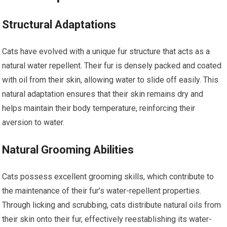
Structural Adaptations
Cats have evolved with a unique fur structure that acts as a
natural water repellent. Their fur is densely packed and coated
with oil from their skin, allowing water to slide off easily. This
natural adaptation ensures that their skin remains dry and
helps maintain their body temperature, reinforcing their
aversion to water.
Natural Grooming Abilities
Cats possess excellent grooming skills, which contribute to
the maintenance of their fur’s water-repellent properties.
Through licking and scrubbing, cats distribute natural oils from
their skin onto their fur, effectively reestablishing its water-