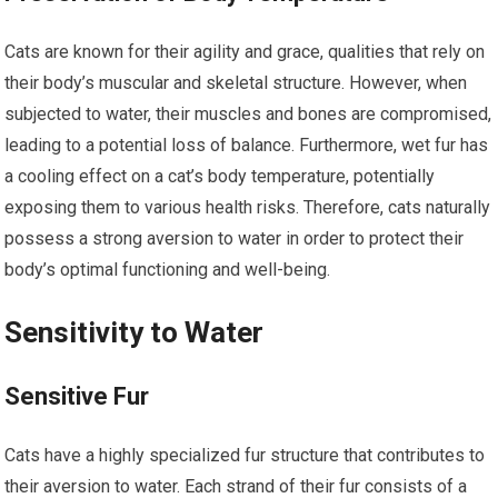
Cats are known for their agility and grace, qualities that rely on
their body’s muscular and skeletal structure. However, when
subjected to water, their muscles and bones are compromised,
leading to a potential loss of balance. Furthermore, wet fur has
a cooling effect on a cat’s body temperature, potentially
exposing them to various health risks. Therefore, cats naturally
possess a strong aversion to water in order to protect their
body’s optimal functioning and well-being.
Sensitivity to Water
Sensitive Fur
Cats have a highly specialized fur structure that contributes to
their aversion to water. Each strand of their fur consists of a