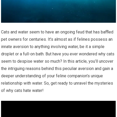
Cats and water seem to have an ongoing feud that has baffled
pet owners for centuries. It’s almost as if felines possess an
innate aversion to anything involving water, be it a simple
droplet or a full-on bath. But have you ever wondered why cats
seem to despise water so much? In this article, you’ll uncover
the intriguing reasons behind this peculiar aversion and gain a
deeper understanding of your feline companion’s unique
relationship with water. So, get ready to unravel the mysteries
of why cats hate water!