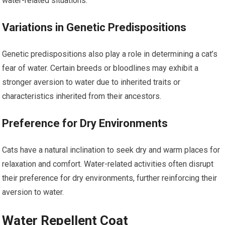
water-related situations.
Variations in Genetic Predispositions
Genetic predispositions also play a role in determining a cat’s
fear of water. Certain breeds or bloodlines may exhibit a
stronger aversion to water due to inherited traits or
characteristics inherited from their ancestors.
Preference for Dry Environments
Cats have a natural inclination to seek dry and warm places for
relaxation and comfort. Water-related activities often disrupt
their preference for dry environments, further reinforcing their
aversion to water.
Water Repellent Coat