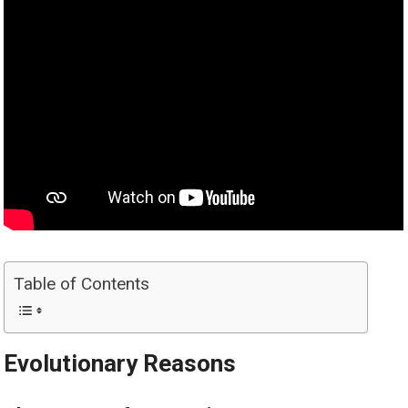
Table of Contents
Evolutionary Reasons