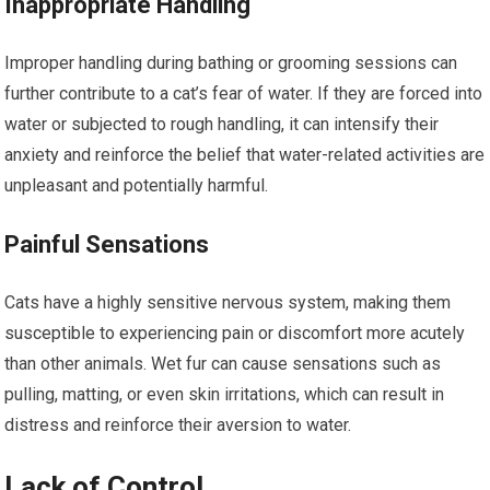
Inappropriate Handling
Improper handling during bathing or grooming sessions can
further contribute to a cat’s fear of water. If they are forced into
water or subjected to rough handling, it can intensify their
anxiety and reinforce the belief that water-related activities are
unpleasant and potentially harmful.
Painful Sensations
Cats have a highly sensitive nervous system, making them
susceptible to experiencing pain or discomfort more acutely
than other animals. Wet fur can cause sensations such as
pulling, matting, or even skin irritations, which can result in
distress and reinforce their aversion to water.
Lack of Control