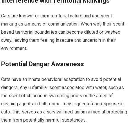
Interference with Territorial Markings
Cats are known for their territorial nature and use scent
marking as a means of communication. When wet, their scent-
based territorial boundaries can become diluted or washed
away, leaving them feeling insecure and uncertain in their
environment.
Potential Danger Awareness
Cats have an innate behavioral adaptation to avoid potential
dangers. Any unfamiliar scent associated with water, such as
the scent of chlorine in swimming pools or the smell of
cleaning agents in bathrooms, may trigger a fear response in
cats. This serves as a survival mechanism aimed at protecting
them from potentially harmful substances.