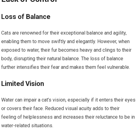
Loss of Balance
Cats are renowned for their exceptional balance and agility,
enabling them to move swiftly and elegantly. However, when
exposed to water, their fur becomes heavy and clings to their
body, disrupting their natural balance. The loss of balance
further intensifies their fear and makes them feel vulnerable.
Limited Vision
Water can impair a cat’s vision, especially if it enters their eyes
or covers their face. Reduced visual acuity adds to their
feeling of helplessness and increases their reluctance to be in
water-related situations.