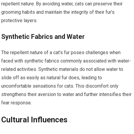
repellent nature. By avoiding water, cats can preserve their
grooming habits and maintain the integrity of their fur’s
protective layers.
Synthetic Fabrics and Water
The repellent nature of a cat’s fur poses challenges when
faced with synthetic fabrics commonly associated with water-
related activities. Synthetic materials do not allow water to
slide off as easily as natural fur does, leading to
uncomfortable sensations for cats. This discomfort only
strengthens their aversion to water and further intensifies their
fear response.
Cultural Influences