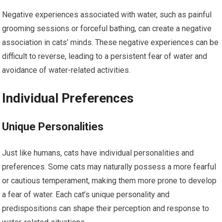
Negative experiences associated with water, such as painful
grooming sessions or forceful bathing, can create a negative
association in cats’ minds. These negative experiences can be
difficult to reverse, leading to a persistent fear of water and
avoidance of water-related activities.
Individual Preferences
Unique Personalities
Just like humans, cats have individual personalities and
preferences. Some cats may naturally possess a more fearful
or cautious temperament, making them more prone to develop
a fear of water. Each cat’s unique personality and
predispositions can shape their perception and response to