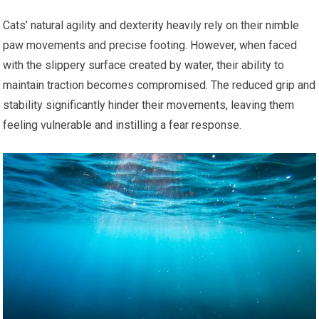
Cats’ natural agility and dexterity heavily rely on their nimble
paw movements and precise footing. However, when faced
with the slippery surface created by water, their ability to
maintain traction becomes compromised. The reduced grip and
stability significantly hinder their movements, leaving them
feeling vulnerable and instilling a fear response.