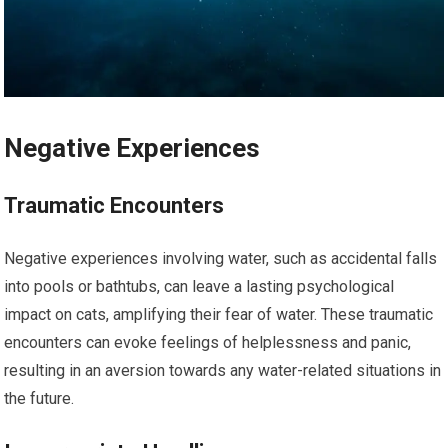
Negative Experiences
Traumatic Encounters
Negative experiences involving water, such as accidental falls
into pools or bathtubs, can leave a lasting psychological
impact on cats, amplifying their fear of water. These traumatic
encounters can evoke feelings of helplessness and panic,
resulting in an aversion towards any water-related situations in
the future.