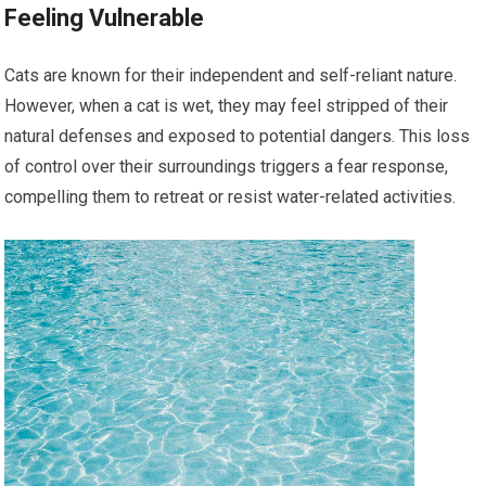
Feeling Vulnerable
Cats are known for their independent and self-reliant nature.
However, when a cat is wet, they may feel stripped of their
natural defenses and exposed to potential dangers. This loss
of control over their surroundings triggers a fear response,
compelling them to retreat or resist water-related activities.