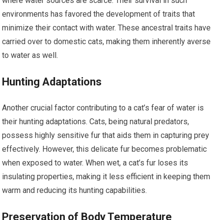
where water sources are scarce. Their survival in such
environments has favored the development of traits that
minimize their contact with water. These ancestral traits have
carried over to domestic cats, making them inherently averse
to water as well.
Hunting Adaptations
Another crucial factor contributing to a cat’s fear of water is
their hunting adaptations. Cats, being natural predators,
possess highly sensitive fur that aids them in capturing prey
effectively. However, this delicate fur becomes problematic
when exposed to water. When wet, a cat’s fur loses its
insulating properties, making it less efficient in keeping them
warm and reducing its hunting capabilities.
Preservation of Body Temperature