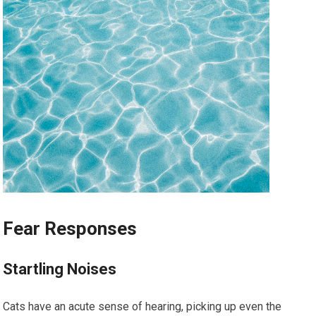
Fear Responses
Startling Noises
Cats have an acute sense of hearing, picking up even the