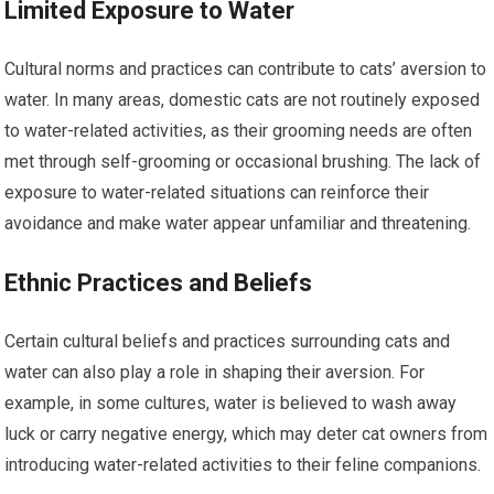
Limited Exposure to Water
Cultural norms and practices can contribute to cats’ aversion to
water. In many areas, domestic cats are not routinely exposed
to water-related activities, as their grooming needs are often
met through self-grooming or occasional brushing. The lack of
exposure to water-related situations can reinforce their
avoidance and make water appear unfamiliar and threatening.
Ethnic Practices and Beliefs
Certain cultural beliefs and practices surrounding cats and
water can also play a role in shaping their aversion. For
example, in some cultures, water is believed to wash away
luck or carry negative energy, which may deter cat owners from
introducing water-related activities to their feline companions.