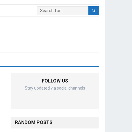
FOLLOW US
Stay updated via social channels
RANDOM POSTS