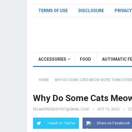
TERMS OF USE
DISCLOSURE
PRIVACY
ACCESSORIES
FOOD
AUTOMATIC F
HOME
WHY DO SOME CATS MEOW MORE THAN OTHE
Why Do Some Cats Meow
FELINEFRIENDS1957@GMAIL.COM
OCT 13, 2023
C
Tweet on Twitter
Share on Facebook