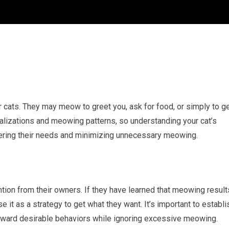
cats. They may meow to greet you, ask for food, or simply to g
calizations and meowing patterns, so understanding your cat’s
ering their needs and minimizing unnecessary meowing.
on from their owners. If they have learned that meowing result
e it as a strategy to get what they want. It’s important to establi
eward desirable behaviors while ignoring excessive meowing.