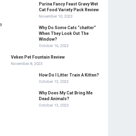
Purina Fancy Feast Gravy Wet
Cat Food Variety Pack Review
November 10, 2023
ve
Why Do Some Cats “chatter”
When They Look Out The
Window?
October 16, 2023
Veken Pet Fountain Review
November 8, 2023
How Do I Litter Train A Kitten?
October 13, 2023
Why Does My Cat Bring Me
Dead Animals?
October 13, 2023