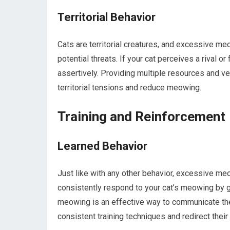
Territorial Behavior
Cats are territorial creatures, and excessive meo
potential threats. If your cat perceives a rival 
assertively. Providing multiple resources and ver
territorial tensions and reduce meowing.
Training and Reinforcement
Learned Behavior
Just like with any other behavior, excessive me
consistently respond to your cat’s meowing by giv
meowing is an effective way to communicate their
consistent training techniques and redirect thei