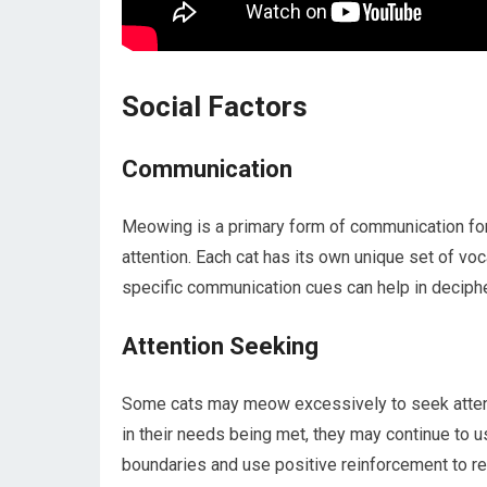
Social Factors
Communication
Meowing is a primary form of communication for 
attention. Each cat has its own unique set of vo
specific communication cues can help in deciph
Attention Seeking
Some cats may meow excessively to seek attenti
in their needs being met, they may continue to us
boundaries and use positive reinforcement to r