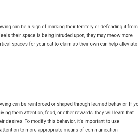
wing can be a sign of marking their territory or defending it from
or feels their space is being intruded upon, they may meow more
tical spaces for your cat to claim as their own can help alleviate
owing can be reinforced or shaped through learned behavior. If y
ing them attention, food, or other rewards, they will learn that
 desires. To modify this behavior, it’s important to use
r attention to more appropriate means of communication.