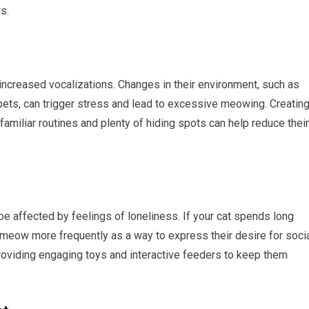
s.
increased vocalizations. Changes in their environment, such as
ets, can trigger stress and lead to excessive meowing. Creatin
familiar routines and plenty of hiding spots can help reduce their
 be affected by feelings of loneliness. If your cat spends long
meow more frequently as a way to express their desire for soci
providing engaging toys and interactive feeders to keep them