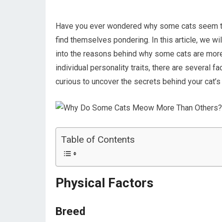
Have you ever wondered why some cats seem to
find themselves pondering. In this article, we w
into the reasons behind why some cats are more 
individual personality traits, there are several f
curious to uncover the secrets behind your cat’
Table of Contents
Physical Factors
Breed