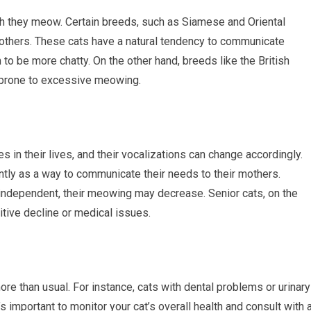
ch they meow. Certain breeds, such as Siamese and Oriental
 others. These cats have a natural tendency to communicate
o be more chatty. On the other hand, breeds like the British
s prone to excessive meowing.
s in their lives, and their vocalizations can change accordingly.
tly as a way to communicate their needs to their mothers.
ndependent, their meowing may decrease. Senior cats, on the
tive decline or medical issues.
e than usual. For instance, cats with dental problems or urinary
’s important to monitor your cat’s overall health and consult with 