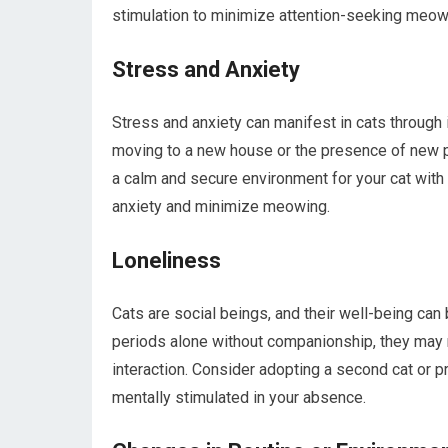
stimulation to minimize attention-seeking meow
Stress and Anxiety
Stress and anxiety can manifest in cats through 
moving to a new house or the presence of new p
a calm and secure environment for your cat with 
anxiety and minimize meowing.
Loneliness
Cats are social beings, and their well-being can
periods alone without companionship, they may 
interaction. Consider adopting a second cat or 
mentally stimulated in your absence.