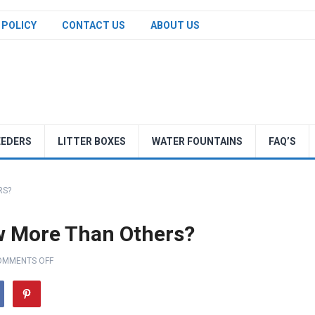
 POLICY
CONTACT US
ABOUT US
EEDERS
LITTER BOXES
WATER FOUNTAINS
FAQ’S
RS?
 More Than Others?
OMMENTS OFF