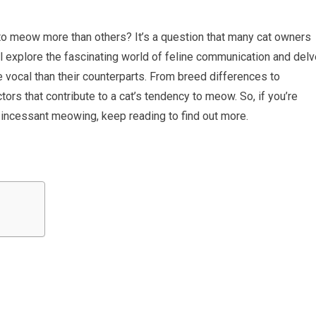
 meow more than others? It’s a question that many cat owners
ill explore the fascinating world of feline communication and del
vocal than their counterparts. From breed differences to
actors that contribute to a cat’s tendency to meow. So, if you’re
s incessant meowing, keep reading to find out more.