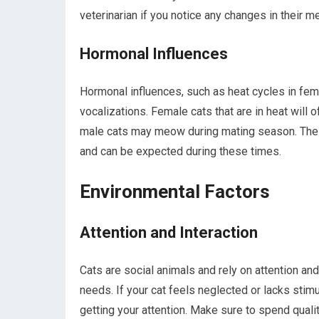
veterinarian if you notice any changes in their m
Hormonal Influences
Hormonal influences, such as heat cycles in femal
vocalizations. Female cats that are in heat will 
male cats may meow during mating season. These 
and can be expected during these times.
Environmental Factors
Attention and Interaction
Cats are social animals and rely on attention and 
needs. If your cat feels neglected or lacks sti
getting your attention. Make sure to spend quali