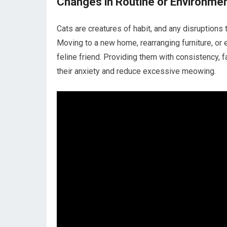
Changes in Routine or Environme
Cats are creatures of habit, and any disruptions
Moving to a new home, rearranging furniture, or
feline friend. Providing them with consistency, f
their anxiety and reduce excessive meowing.