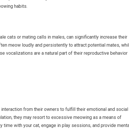
eowing habits.
e cats or mating calls in males, can significantly increase their
often meow loudly and persistently to attract potential mates, whi
vocalizations are a natural part of their reproductive behavior
interaction from their owners to fulfill their emotional and social
mulation, they may resort to excessive meowing as a means of
ty time with your cat, engage in play sessions, and provide menta