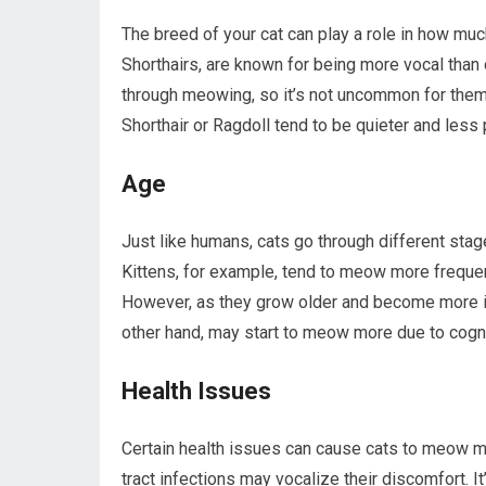
The breed of your cat can play a role in how mu
Shorthairs, are known for being more vocal than
through meowing, so it’s not uncommon for them t
Shorthair or Ragdoll tend to be quieter and les
Age
Just like humans, cats go through different stage
Kittens, for example, tend to meow more frequen
However, as they grow older and become more i
other hand, may start to meow more due to cogni
Health Issues
Certain health issues can cause cats to meow mor
tract infections may vocalize their discomfort. It