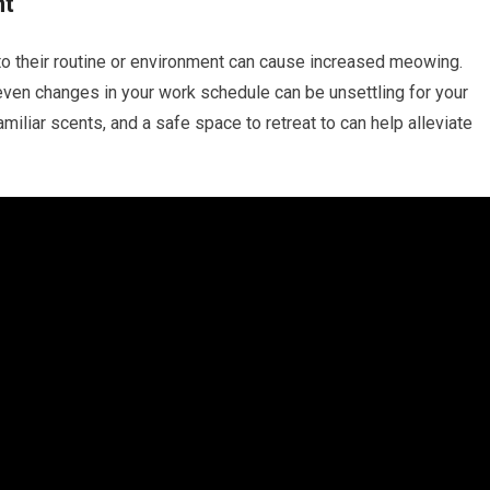
nt
 to their routine or environment can cause increased meowing.
 even changes in your work schedule can be unsettling for your
amiliar scents, and a safe space to retreat to can help alleviate