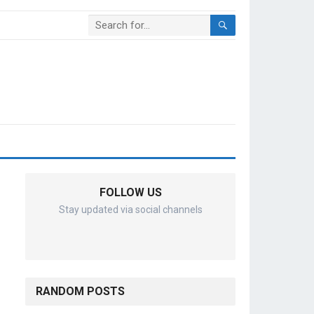
FOLLOW US
Stay updated via social channels
RANDOM POSTS