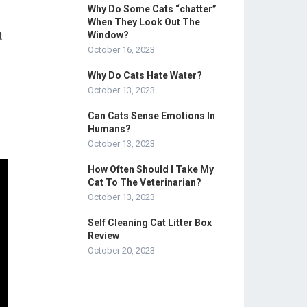
Why Do Some Cats “chatter”
When They Look Out The
t
Window?
October 16, 2023
Why Do Cats Hate Water?
October 13, 2023
Can Cats Sense Emotions In
Humans?
October 13, 2023
How Often Should I Take My
Cat To The Veterinarian?
October 13, 2023
Self Cleaning Cat Litter Box
Review
October 20, 2023