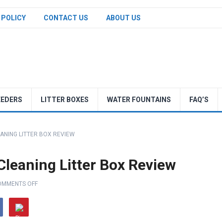
 POLICY
CONTACT US
ABOUT US
EEDERS
LITTER BOXES
WATER FOUNTAINS
FAQ’S
ANING LITTER BOX REVIEW
leaning Litter Box Review
OMMENTS OFF