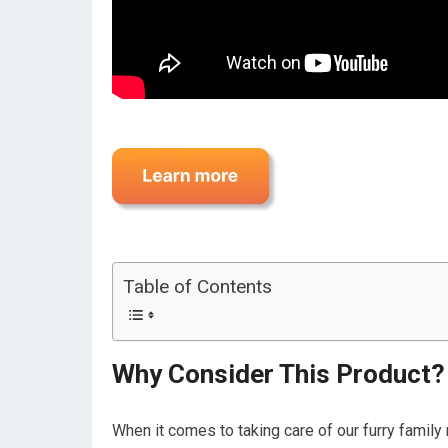
Table of Contents
Why Consider This Product?
When it comes to taking care of our furry famil