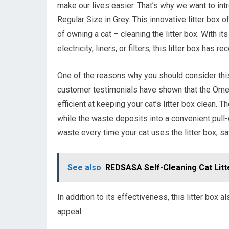
make our lives easier. That’s why we want to i
Regular Size in Grey. This innovative litter box 
of owning a cat – cleaning the litter box. With i
electricity, liners, or filters, this litter box has
One of the reasons why you should consider this
customer testimonials have shown that the Omeg
efficient at keeping your cat’s litter box clean. 
while the waste deposits into a convenient pull-
waste every time your cat uses the litter box, sa
See also
REDSASA Self-Cleaning Cat Litt
In addition to its effectiveness, this litter box a
appeal.