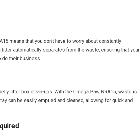
15 means that you don’t have to worry about constantly
 litter automatically separates from the waste, ensuring that you
 do their business.
elly litter box clean-ups. With the Omega Paw NRA15, waste is
 tray can be easily emptied and cleaned, allowing for quick and
equired