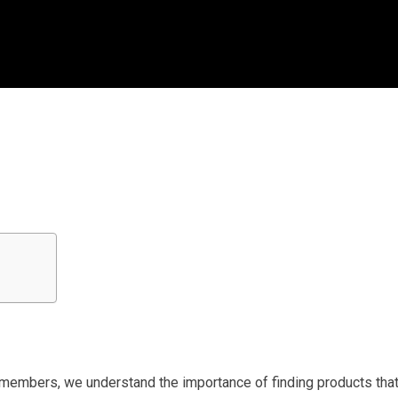
y members, we understand the importance of finding products tha