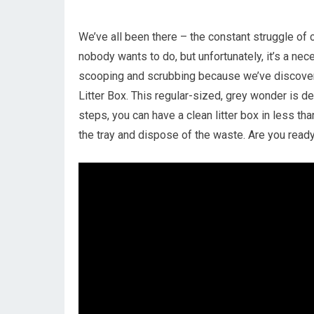
We’ve all been there – the constant struggle of cle
nobody wants to do, but unfortunately, it’s a ne
scooping and scrubbing because we’ve discover
Litter Box. This regular-sized, grey wonder is d
steps, you can have a clean litter box in less than
the tray and dispose of the waste. Are you ready