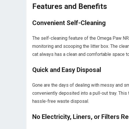
Features and Benefits
Convenient Self-Cleaning
The self-cleaning feature of the Omega Paw NRA
monitoring and scooping the litter box. The clean
cat always has a clean and comfortable space to
Quick and Easy Disposal
Gone are the days of dealing with messy and sm
conveniently deposited into a pull-out tray. This
hassle-free waste disposal.
No Electricity, Liners, or Filters R