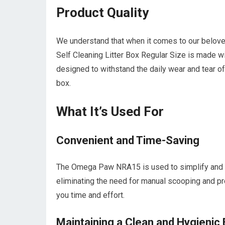
Product Quality
We understand that when it comes to our belov
Self Cleaning Litter Box Regular Size is made with
designed to withstand the daily wear and tear of a
box.
What It’s Used For
Convenient and Time-Saving
The Omega Paw NRA15 is used to simplify and str
eliminating the need for manual scooping and pro
you time and effort.
Maintaining a Clean and Hygienic