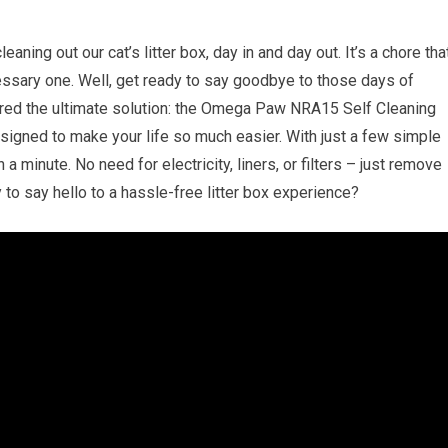
aning out our cat’s litter box, day in and day out. It’s a chore tha
cessary one. Well, get ready to say goodbye to those days of
ed the ultimate solution: the Omega Paw NRA15 Self Cleaning
esigned to make your life so much easier. With just a few simple
 a minute. No need for electricity, liners, or filters – just remove
 to say hello to a hassle-free litter box experience?