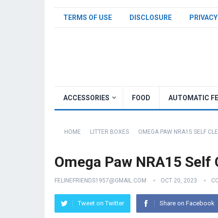
TERMS OF USE
DISCLOSURE
PRIVACY
ACCESSORIES
FOOD
AUTOMATIC F
HOME
LITTER BOXES
OMEGA PAW NRA15 SELF CLE
Omega Paw NRA15 Self C
FELINEFRIENDS1957@GMAIL.COM
OCT 20, 2023
C
Tweet on Twitter
Share on Facebook