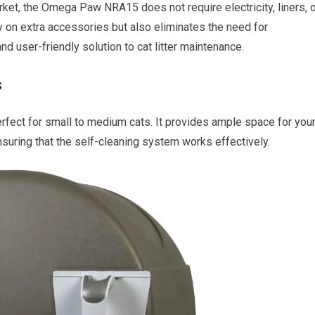
arket, the Omega Paw NRA15 does not require electricity, liners, 
y on extra accessories but also eliminates the need for
and user-friendly solution to cat litter maintenance.
s
fect for small to medium cats. It provides ample space for you
suring that the self-cleaning system works effectively.