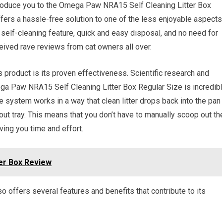
ntroduce you to the Omega Paw NRA15 Self Cleaning Litter Box
offers a hassle-free solution to one of the less enjoyable aspects
ts self-cleaning feature, quick and easy disposal, and no need for
 received rave reviews from cat owners all over.
 product is its proven effectiveness. Scientific research and
a Paw NRA15 Self Cleaning Litter Box Regular Size is incredib
The system works in a way that clean litter drops back into the pan
out tray. This means that you don’t have to manually scoop out th
ving you time and effort.
er Box Review
lso offers several features and benefits that contribute to its