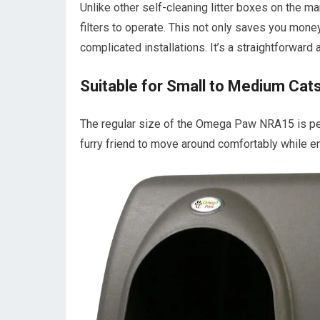
Unlike other self-cleaning litter boxes on the m
filters to operate. This not only saves you mone
complicated installations. It’s a straightforward 
Suitable for Small to Medium Cat
The regular size of the Omega Paw NRA15 is per
furry friend to move around comfortably while en