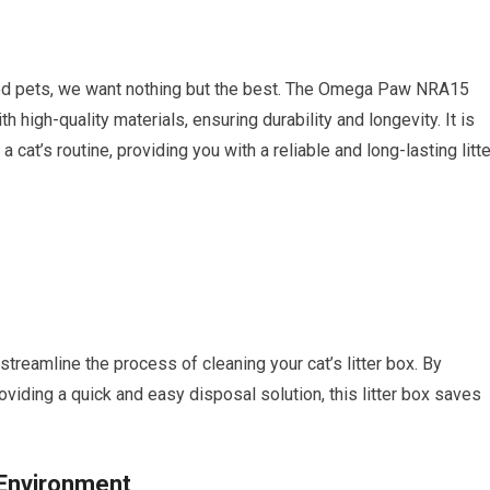
ed pets, we want nothing but the best. The Omega Paw NRA15
 high-quality materials, ensuring durability and longevity. It is
 cat’s routine, providing you with a reliable and long-lasting litte
eamline the process of cleaning your cat’s litter box. By
viding a quick and easy disposal solution, this litter box saves
 Environment