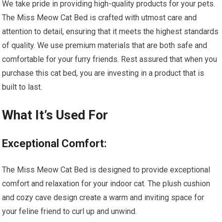
We take pride in providing high-quality products for your pets.
The Miss Meow Cat Bed is crafted with utmost care and
attention to detail, ensuring that it meets the highest standards
of quality. We use premium materials that are both safe and
comfortable for your furry friends. Rest assured that when you
purchase this cat bed, you are investing in a product that is
built to last.
What It’s Used For
Exceptional Comfort:
The Miss Meow Cat Bed is designed to provide exceptional
comfort and relaxation for your indoor cat. The plush cushion
and cozy cave design create a warm and inviting space for
your feline friend to curl up and unwind.