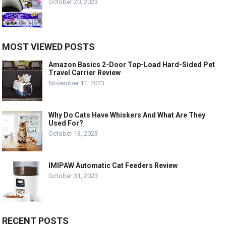
October 20, 2023
MOST VIEWED POSTS
Amazon Basics 2-Door Top-Load Hard-Sided Pet
Travel Carrier Review
November 11, 2023
Why Do Cats Have Whiskers And What Are They
Used For?
October 13, 2023
IMIPAW Automatic Cat Feeders Review
October 31, 2023
RECENT POSTS