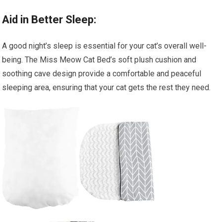
Aid in Better Sleep:
A good night’s sleep is essential for your cat’s overall well-
being. The Miss Meow Cat Bed’s soft plush cushion and
soothing cave design provide a comfortable and peaceful
sleeping area, ensuring that your cat gets the rest they need.