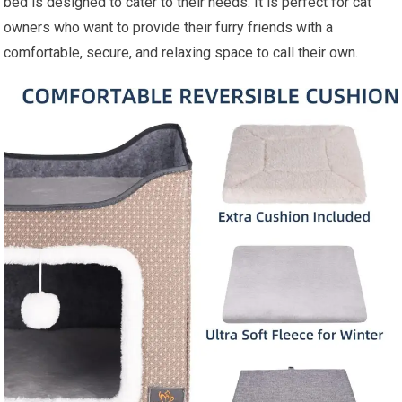
bed is designed to cater to their needs. It is perfect for cat
owners who want to provide their furry friends with a
comfortable, secure, and relaxing space to call their own.