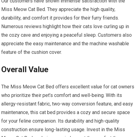
Our customers have shown immense satisfaction with the
Miss Meow Cat Bed. They appreciate the high quality,
durability, and comfort it provides for their furry friends.
Numerous reviews highlight how their cats love curling up in
the cozy cave and enjoying a peaceful sleep. Customers also
appreciate the easy maintenance and the machine washable
feature of the cushion cover.
Overall Value
The Miss Meow Cat Bed offers excellent value for cat owners
who prioritize their pet’s comfort and well-being. With its
allergy-resistant fabric, two-way conversion feature, and easy
maintenance, this cat bed provides a cozy and secure space
for your feline companion. Its durability and high-quality
construction ensure long-lasting usage. Invest in the Miss