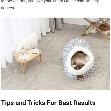
Meow Cat Bed, and give your indoor cat the comfort they
deserve.
Tips and Tricks For Best Results