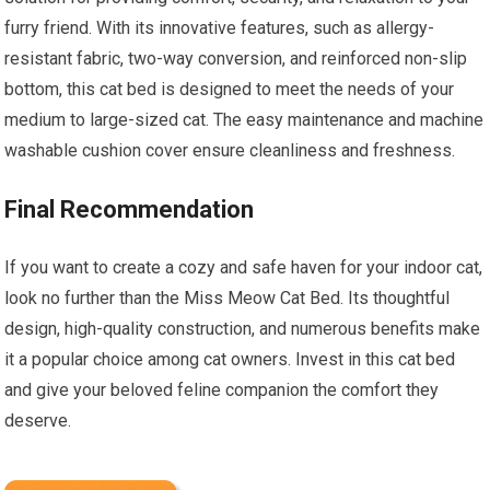
furry friend. With its innovative features, such as allergy-
resistant fabric, two-way conversion, and reinforced non-slip
bottom, this cat bed is designed to meet the needs of your
medium to large-sized cat. The easy maintenance and machine
washable cushion cover ensure cleanliness and freshness.
Final Recommendation
If you want to create a cozy and safe haven for your indoor cat,
look no further than the Miss Meow Cat Bed. Its thoughtful
design, high-quality construction, and numerous benefits make
it a popular choice among cat owners. Invest in this cat bed
and give your beloved feline companion the comfort they
deserve.