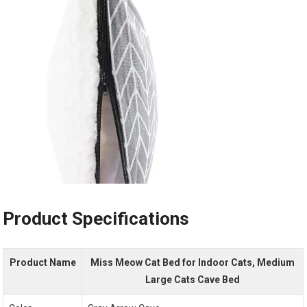
Product Specifications
Product Name
Miss Meow Cat Bed for Indoor Cats, Medium
Large Cats Cave Bed