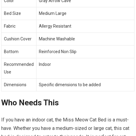
Color
Gray Arrow Cave
Bed Size
Medium Large
Fabric
Allergy Resistant
Cushion Cover
Machine Washable
Bottom
Reinforced Non Slip
Recommended
Indoor
Use
Dimensions
Specific dimensions to be added
Who Needs This
If you have an indoor cat, the Miss Meow Cat Bed is a must-
have. Whether you have a medium-sized or large cat, this cat