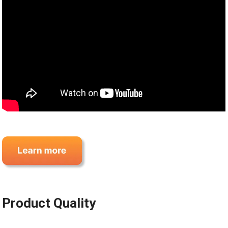
Product Quality