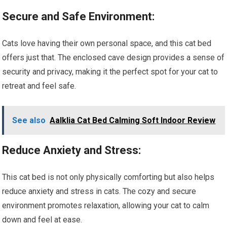
Secure and Safe Environment:
Cats love having their own personal space, and this cat bed
offers just that. The enclosed cave design provides a sense of
security and privacy, making it the perfect spot for your cat to
retreat and feel safe.
See also
Aalklia Cat Bed Calming Soft Indoor Review
Reduce Anxiety and Stress:
This cat bed is not only physically comforting but also helps
reduce anxiety and stress in cats. The cozy and secure
environment promotes relaxation, allowing your cat to calm
down and feel at ease.