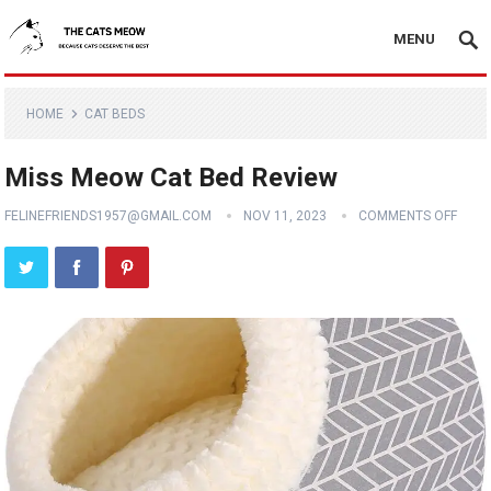
MENU
HOME
CAT BEDS
Miss Meow Cat Bed Review
FELINEFRIENDS1957@GMAIL.COM
NOV 11, 2023
COMMENTS OFF