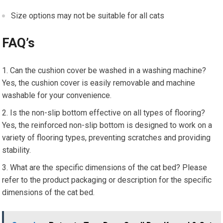
Size options may not be suitable for all cats
FAQ’s
Can the cushion cover be washed in a washing machine?
Yes, the cushion cover is easily removable and machine
washable for your convenience.
Is the non-slip bottom effective on all types of flooring?
Yes, the reinforced non-slip bottom is designed to work on a
variety of flooring types, preventing scratches and providing
stability.
What are the specific dimensions of the cat bed? Please
refer to the product packaging or description for the specific
dimensions of the cat bed.