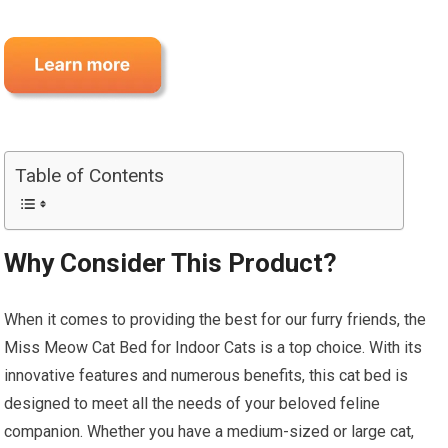
Table of Contents
Why Consider This Product?
When it comes to providing the best for our furry friends, the
Miss Meow Cat Bed for Indoor Cats is a top choice. With its
innovative features and numerous benefits, this cat bed is
designed to meet all the needs of your beloved feline
companion. Whether you have a medium-sized or large cat,