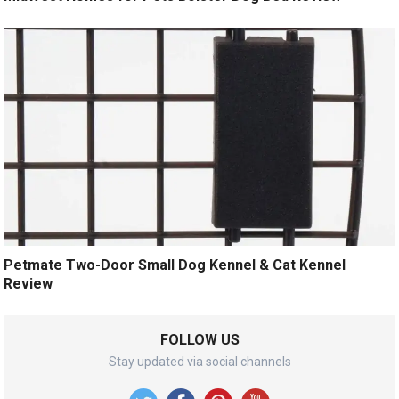
Petmate Two-Door Small Dog Kennel & Cat Kennel
Review
FOLLOW US
Stay updated via social channels