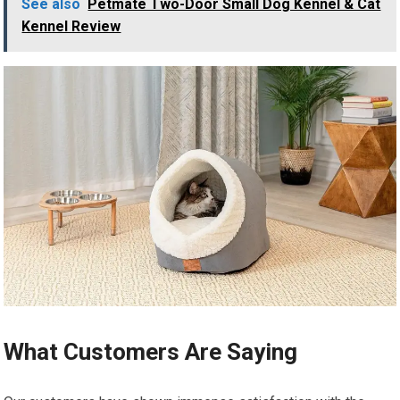
See also
Petmate Two-Door Small Dog Kennel & Cat
Kennel Review
What Customers Are Saying