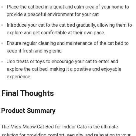
Place the cat bed in a quiet and calm area of your home to
provide a peaceful environment for your cat.
Introduce your cat to the cat bed gradually, allowing them to
explore and get comfortable at their own pace.
Ensure regular cleaning and maintenance of the cat bed to
keep it fresh and hygienic.
Use treats or toys to encourage your cat to enter and
explore the cat bed, making it a positive and enjoyable
experience.
Final Thoughts
Product Summary
The Miss Meow Cat Bed for Indoor Cats is the ultimate
solution for providing comfort, security, and relaxation to your