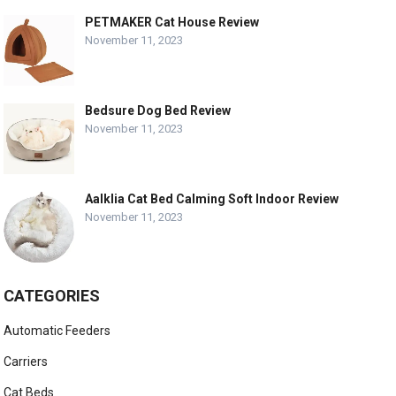
PETMAKER Cat House Review
November 11, 2023
Bedsure Dog Bed Review
November 11, 2023
Aalklia Cat Bed Calming Soft Indoor Review
November 11, 2023
CATEGORIES
Automatic Feeders
Carriers
Cat Beds