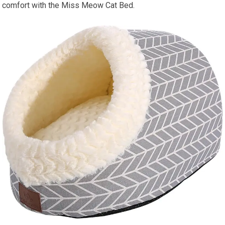
comfort with the Miss Meow Cat Bed.