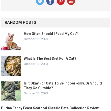
RANDOM POSTS
How Often Should I Feed My Cat?
October 13, 2023
What Is The Best Diet For A Cat?
October 13, 2023
Is It Okay For Cats To Be Indoor-only, Or Should
They Go Outside?
October 13, 2023
Purina Fancy Feast Seafood Classic Pate Collection Review