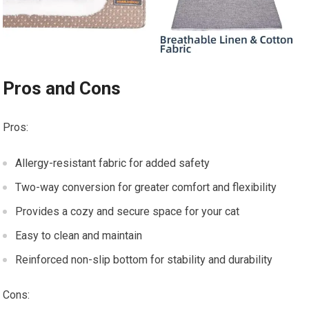
Pros and Cons
Pros:
Allergy-resistant fabric for added safety
Two-way conversion for greater comfort and flexibility
Provides a cozy and secure space for your cat
Easy to clean and maintain
Reinforced non-slip bottom for stability and durability
Cons: