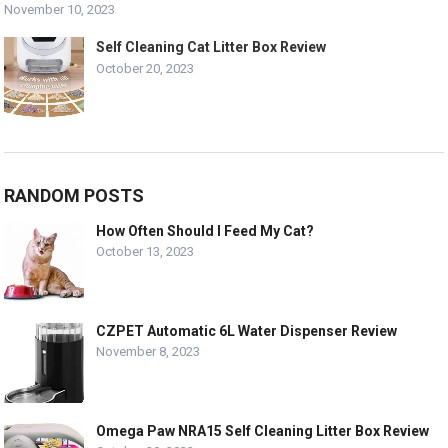
November 10, 2023
Self Cleaning Cat Litter Box Review
October 20, 2023
RANDOM POSTS
How Often Should I Feed My Cat?
October 13, 2023
CZPET Automatic 6L Water Dispenser Review
November 8, 2023
Omega Paw NRA15 Self Cleaning Litter Box Review