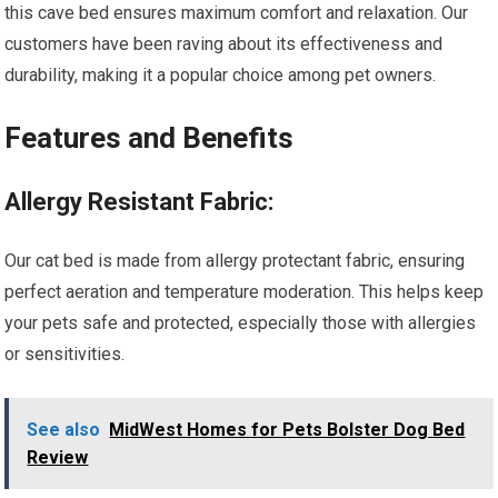
this cave bed ensures maximum comfort and relaxation. Our
customers have been raving about its effectiveness and
durability, making it a popular choice among pet owners.
Features and Benefits
Allergy Resistant Fabric:
Our cat bed is made from allergy protectant fabric, ensuring
perfect aeration and temperature moderation. This helps keep
your pets safe and protected, especially those with allergies
or sensitivities.
See also
MidWest Homes for Pets Bolster Dog Bed
Review