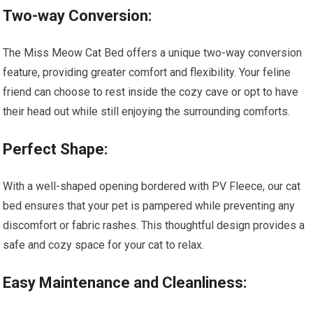
Two-way Conversion:
The Miss Meow Cat Bed offers a unique two-way conversion
feature, providing greater comfort and flexibility. Your feline
friend can choose to rest inside the cozy cave or opt to have
their head out while still enjoying the surrounding comforts.
Perfect Shape:
With a well-shaped opening bordered with PV Fleece, our cat
bed ensures that your pet is pampered while preventing any
discomfort or fabric rashes. This thoughtful design provides a
safe and cozy space for your cat to relax.
Easy Maintenance and Cleanliness: