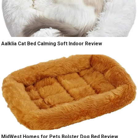
Aalklia Cat Bed Calming Soft Indoor Review
MidWest Homes for Pets Bolster Dog Bed Review