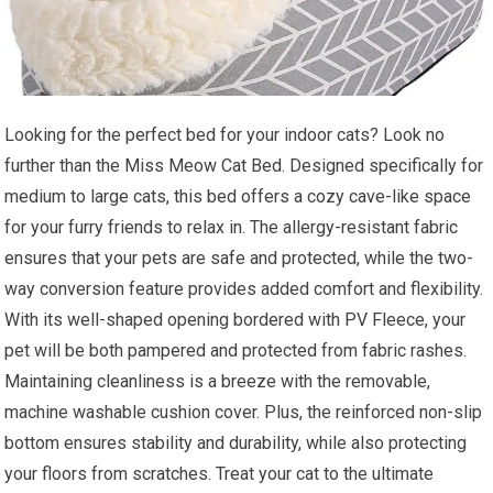
Looking for the perfect bed for your indoor cats? Look no
further than the Miss Meow Cat Bed. Designed specifically for
medium to large cats, this bed offers a cozy cave-like space
for your furry friends to relax in. The allergy-resistant fabric
ensures that your pets are safe and protected, while the two-
way conversion feature provides added comfort and flexibility.
With its well-shaped opening bordered with PV Fleece, your
pet will be both pampered and protected from fabric rashes.
Maintaining cleanliness is a breeze with the removable,
machine washable cushion cover. Plus, the reinforced non-slip
bottom ensures stability and durability, while also protecting
your floors from scratches. Treat your cat to the ultimate