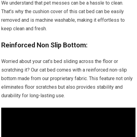
We understand that pet messes can be a hassle to clean.
That’s why the cushion cover of this cat bed can be easily
removed and is machine washable, making it effortless to
keep clean and fresh.
Reinforced Non Slip Bottom:
Worried about your cat’s bed sliding across the floor or
scratching it? Our cat bed comes with a reinforced non-slip
bottom made from our proprietary fabric. This feature not only
eliminates floor scratches but also provides stability and
durability for long-lasting use.