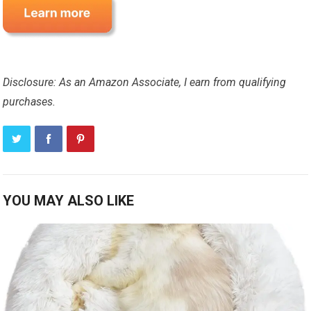
Disclosure: As an Amazon Associate, I earn from qualifying
purchases.
YOU MAY ALSO LIKE