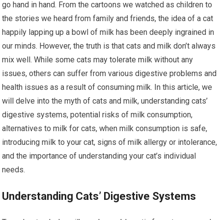
go hand in hand. From the cartoons we watched as children to
the stories we heard from family and friends, the idea of a cat
happily lapping up a bowl of milk has been deeply ingrained in
our minds. However, the truth is that cats and milk don’t always
mix well. While some cats may tolerate milk without any
issues, others can suffer from various digestive problems and
health issues as a result of consuming milk. In this article, we
will delve into the myth of cats and milk, understanding cats’
digestive systems, potential risks of milk consumption,
alternatives to milk for cats, when milk consumption is safe,
introducing milk to your cat, signs of milk allergy or intolerance,
and the importance of understanding your cat’s individual
needs.
Understanding Cats’ Digestive Systems