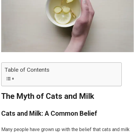
Table of Contents
The Myth of Cats and Milk
Cats and Milk: A Common Belief
Many people have grown up with the belief that cats and milk