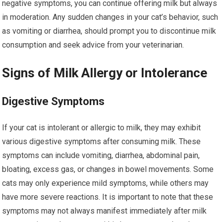
negative symptoms, you can continue offering milk but always
in moderation. Any sudden changes in your cat’s behavior, such
as vomiting or diarrhea, should prompt you to discontinue milk
consumption and seek advice from your veterinarian.
Signs of Milk Allergy or Intolerance
Digestive Symptoms
If your cat is intolerant or allergic to milk, they may exhibit
various digestive symptoms after consuming milk. These
symptoms can include vomiting, diarrhea, abdominal pain,
bloating, excess gas, or changes in bowel movements. Some
cats may only experience mild symptoms, while others may
have more severe reactions. It is important to note that these
symptoms may not always manifest immediately after milk