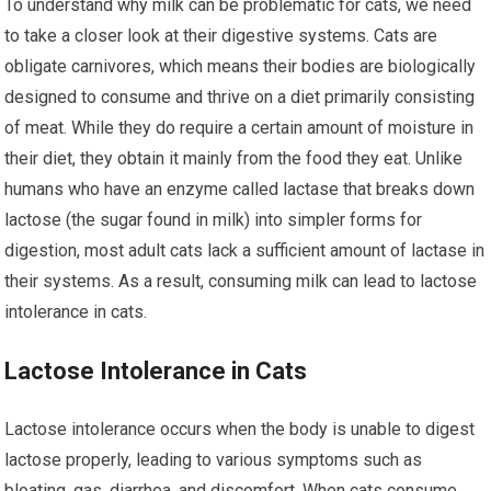
To understand why milk can be problematic for cats, we need
to take a closer look at their digestive systems. Cats are
obligate carnivores, which means their bodies are biologically
designed to consume and thrive on a diet primarily consisting
of meat. While they do require a certain amount of moisture in
their diet, they obtain it mainly from the food they eat. Unlike
humans who have an enzyme called lactase that breaks down
lactose (the sugar found in milk) into simpler forms for
digestion, most adult cats lack a sufficient amount of lactase in
their systems. As a result, consuming milk can lead to lactose
intolerance in cats.
Lactose Intolerance in Cats
Lactose intolerance occurs when the body is unable to digest
lactose properly, leading to various symptoms such as
bloating, gas, diarrhea, and discomfort. When cats consume