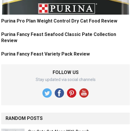
Purina Pro Plan Weight Control Dry Cat Food Review
Purina Fancy Feast Seafood Classic Pate Collection
Review
Purina Fancy Feast Variety Pack Review
FOLLOW US
Stay updated via social channels
RANDOM POSTS