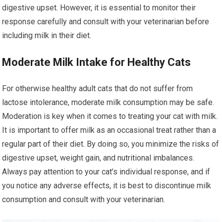
digestive upset. However, it is essential to monitor their
response carefully and consult with your veterinarian before
including milk in their diet.
Moderate Milk Intake for Healthy Cats
For otherwise healthy adult cats that do not suffer from
lactose intolerance, moderate milk consumption may be safe.
Moderation is key when it comes to treating your cat with milk.
It is important to offer milk as an occasional treat rather than a
regular part of their diet. By doing so, you minimize the risks of
digestive upset, weight gain, and nutritional imbalances.
Always pay attention to your cat’s individual response, and if
you notice any adverse effects, it is best to discontinue milk
consumption and consult with your veterinarian.