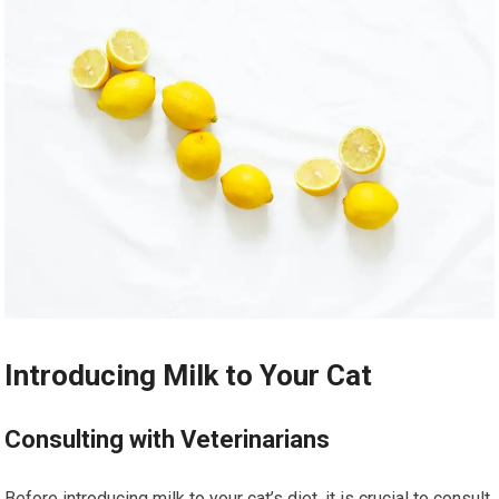
Introducing Milk to Your Cat
Consulting with Veterinarians
Before introducing milk to your cat’s diet, it is crucial to consult