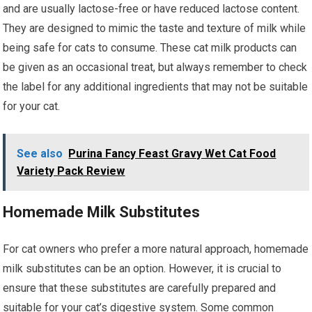
and are usually lactose-free or have reduced lactose content.
They are designed to mimic the taste and texture of milk while
being safe for cats to consume. These cat milk products can
be given as an occasional treat, but always remember to check
the label for any additional ingredients that may not be suitable
for your cat.
See also
Purina Fancy Feast Gravy Wet Cat Food
Variety Pack Review
Homemade Milk Substitutes
For cat owners who prefer a more natural approach, homemade
milk substitutes can be an option. However, it is crucial to
ensure that these substitutes are carefully prepared and
suitable for your cat’s digestive system. Some common