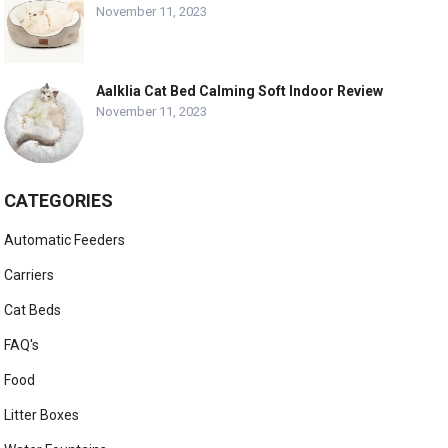
November 11, 2023
Aalklia Cat Bed Calming Soft Indoor Review
November 11, 2023
CATEGORIES
Automatic Feeders
Carriers
Cat Beds
FAQ's
Food
Litter Boxes