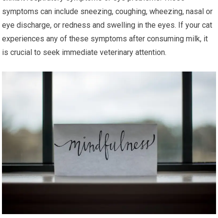
symptoms can include sneezing, coughing, wheezing, nasal or
eye discharge, or redness and swelling in the eyes. If your cat
experiences any of these symptoms after consuming milk, it
is crucial to seek immediate veterinary attention.