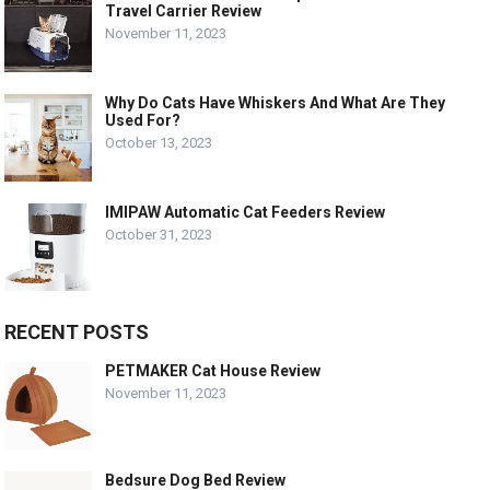
Travel Carrier Review
November 11, 2023
Why Do Cats Have Whiskers And What Are They
Used For?
October 13, 2023
IMIPAW Automatic Cat Feeders Review
October 31, 2023
RECENT POSTS
PETMAKER Cat House Review
November 11, 2023
Bedsure Dog Bed Review