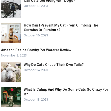
Can Cats Get Along With Dogs?
October 13, 2023
How Can I Prevent My Cat From Climbing The
Curtains Or Furniture?
October 16, 2023
Amazon Basics Gravity Pet Waterer Review
November 8, 2023
Why Do Cats Chase Their Own Tails?
October 14, 2023
What Is Catnip And Why Do Some Cats Go Crazy For
It?
October 13, 2023