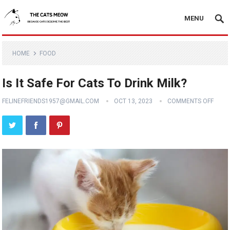
MENU
HOME
FOOD
Is It Safe For Cats To Drink Milk?
FELINEFRIENDS1957@GMAIL.COM
OCT 13, 2023
COMMENTS OFF