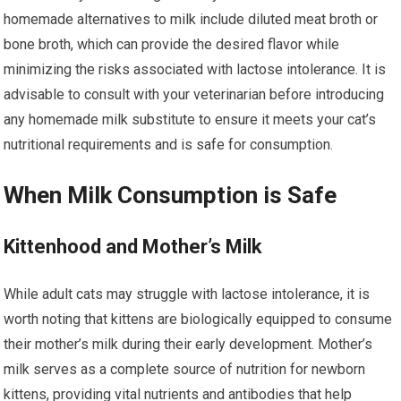
homemade alternatives to milk include diluted meat broth or
bone broth, which can provide the desired flavor while
minimizing the risks associated with lactose intolerance. It is
advisable to consult with your veterinarian before introducing
any homemade milk substitute to ensure it meets your cat’s
nutritional requirements and is safe for consumption.
When Milk Consumption is Safe
Kittenhood and Mother’s Milk
While adult cats may struggle with lactose intolerance, it is
worth noting that kittens are biologically equipped to consume
their mother’s milk during their early development. Mother’s
milk serves as a complete source of nutrition for newborn
kittens, providing vital nutrients and antibodies that help