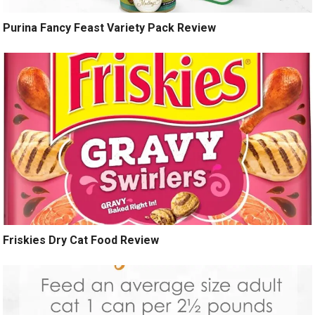
Purina Fancy Feast Variety Pack Review
Friskies Dry Cat Food Review