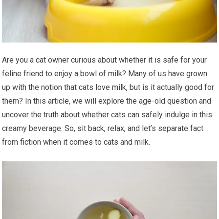
Are you a cat owner curious about whether it is safe for your
feline friend to enjoy a bowl of milk? Many of us have grown
up with the notion that cats love milk, but is it actually good for
them? In this article, we will explore the age-old question and
uncover the truth about whether cats can safely indulge in this
creamy beverage. So, sit back, relax, and let’s separate fact
from fiction when it comes to cats and milk.