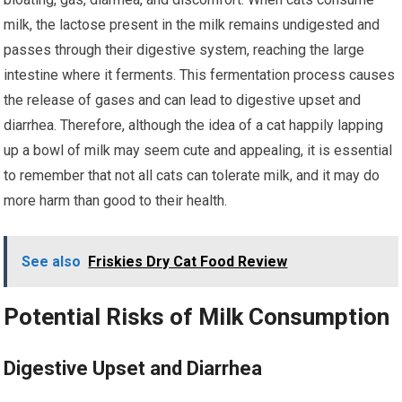
milk, the lactose present in the milk remains undigested and
passes through their digestive system, reaching the large
intestine where it ferments. This fermentation process causes
the release of gases and can lead to digestive upset and
diarrhea. Therefore, although the idea of a cat happily lapping
up a bowl of milk may seem cute and appealing, it is essential
to remember that not all cats can tolerate milk, and it may do
more harm than good to their health.
See also
Friskies Dry Cat Food Review
Potential Risks of Milk Consumption
Digestive Upset and Diarrhea