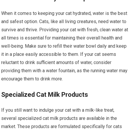
When it comes to keeping your cat hydrated, water is the best
and safest option. Cats, like all living creatures, need water to
survive and thrive. Providing your cat with fresh, clean water at
all times is essential for maintaining their overall health and
well-being. Make sure to refill their water bowl daily and keep
it in a place easily accessible to them. If your cat seems
reluctant to drink sufficient amounts of water, consider
providing them with a water fountain, as the running water may
encourage them to drink more.
Specialized Cat Milk Products
If you still want to indulge your cat with a milk-like treat,
several specialized cat milk products are available in the
market. These products are formulated specifically for cats