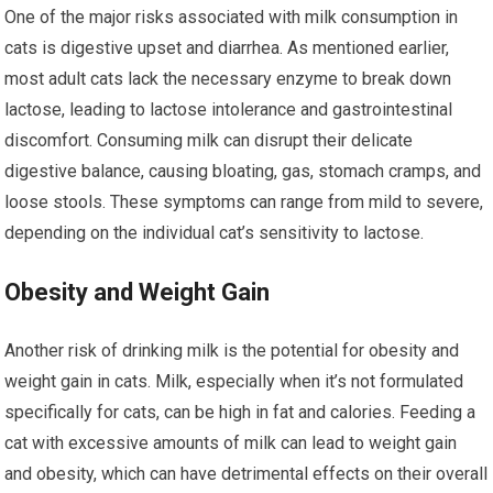
One of the major risks associated with milk consumption in
cats is digestive upset and diarrhea. As mentioned earlier,
most adult cats lack the necessary enzyme to break down
lactose, leading to lactose intolerance and gastrointestinal
discomfort. Consuming milk can disrupt their delicate
digestive balance, causing bloating, gas, stomach cramps, and
loose stools. These symptoms can range from mild to severe,
depending on the individual cat’s sensitivity to lactose.
Obesity and Weight Gain
Another risk of drinking milk is the potential for obesity and
weight gain in cats. Milk, especially when it’s not formulated
specifically for cats, can be high in fat and calories. Feeding a
cat with excessive amounts of milk can lead to weight gain
and obesity, which can have detrimental effects on their overall