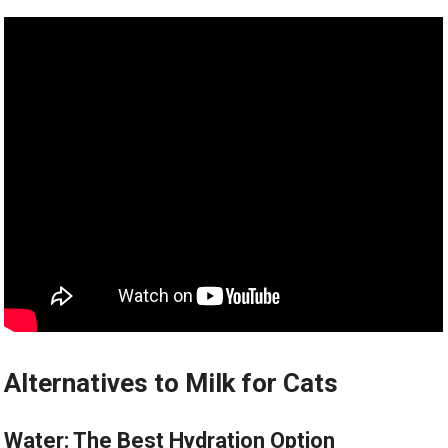
Alternatives to Milk for Cats
Water: The Best Hydration Option