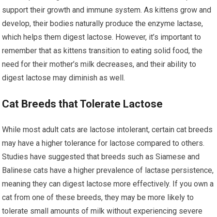
support their growth and immune system. As kittens grow and
develop, their bodies naturally produce the enzyme lactase,
which helps them digest lactose. However, it’s important to
remember that as kittens transition to eating solid food, the
need for their mother’s milk decreases, and their ability to
digest lactose may diminish as well.
Cat Breeds that Tolerate Lactose
While most adult cats are lactose intolerant, certain cat breeds
may have a higher tolerance for lactose compared to others.
Studies have suggested that breeds such as Siamese and
Balinese cats have a higher prevalence of lactase persistence,
meaning they can digest lactose more effectively. If you own a
cat from one of these breeds, they may be more likely to
tolerate small amounts of milk without experiencing severe