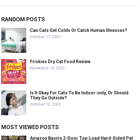
RANDOM POSTS
Can Cats Get Colds Or Catch Human Illnesses?
October 17, 2023
Friskies Dry Cat Food Review
November 10, 2023
Is It Okay For Cats To Be Indoor-only, Or Should
They Go Outside?
October 13, 2023
MOST VIEWED POSTS
Amazon Basics 2-Door Top-Load Hard-Sided Pet