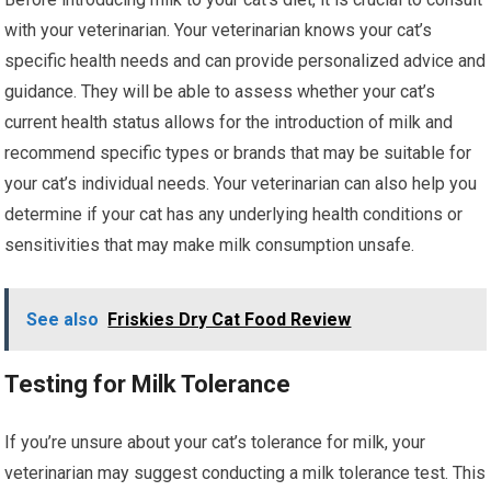
with your veterinarian. Your veterinarian knows your cat’s
specific health needs and can provide personalized advice and
guidance. They will be able to assess whether your cat’s
current health status allows for the introduction of milk and
recommend specific types or brands that may be suitable for
your cat’s individual needs. Your veterinarian can also help you
determine if your cat has any underlying health conditions or
sensitivities that may make milk consumption unsafe.
See also
Friskies Dry Cat Food Review
Testing for Milk Tolerance
If you’re unsure about your cat’s tolerance for milk, your
veterinarian may suggest conducting a milk tolerance test. This