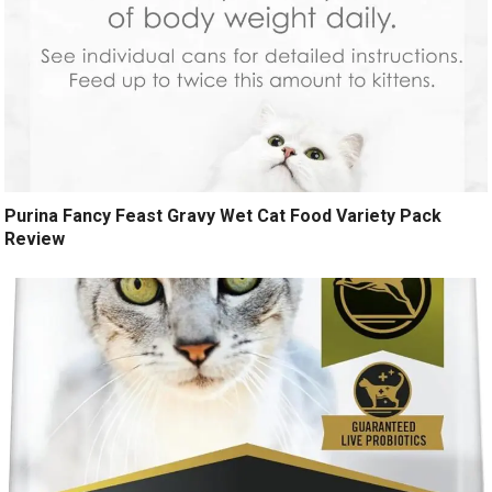
Purina Fancy Feast Gravy Wet Cat Food Variety Pack
Review