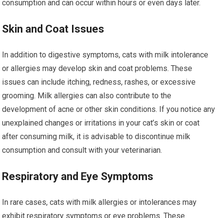
consumption and can occur within hours or even days later.
Skin and Coat Issues
In addition to digestive symptoms, cats with milk intolerance
or allergies may develop skin and coat problems. These
issues can include itching, redness, rashes, or excessive
grooming. Milk allergies can also contribute to the
development of acne or other skin conditions. If you notice any
unexplained changes or irritations in your cat’s skin or coat
after consuming milk, it is advisable to discontinue milk
consumption and consult with your veterinarian.
Respiratory and Eye Symptoms
In rare cases, cats with milk allergies or intolerances may
exhibit respiratory symptoms or eye problems. These