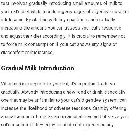
test involves gradually introducing small amounts of milk to
your cat’s diet while monitoring any signs of digestive upset or
intolerance. By starting with tiny quantities and gradually
increasing the amount, you can assess your cat’s response
and adjust their diet accordingly. It is crucial to remember not
to force milk consumption if your cat shows any signs of
discomfort or intolerance.
Gradual Milk Introduction
When introducing milk to your cat, it’s important to do so
gradually. Abruptly introducing a new food or drink, especially
one that may be unfamiliar to your cat’s digestive system, can
increase the likelihood of adverse reactions. Start by offering
a small amount of milk as an occasional treat and observe your
cat’s reaction. If they enjoy it and do not experience any