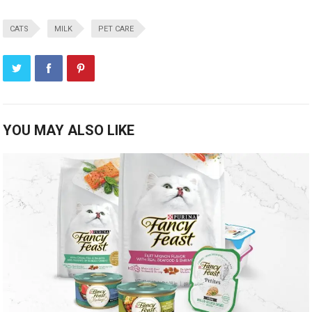
CATS
MILK
PET CARE
YOU MAY ALSO LIKE