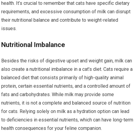
health. It’s crucial to remember that cats have specific dietary
requirements, and excessive consumption of milk can disrupt
their nutritional balance and contribute to weight-related
issues.
Nutritional Imbalance
Besides the risks of digestive upset and weight gain, milk can
also create a nutritional imbalance in a cat’s diet. Cats require a
balanced diet that consists primarily of high-quality animal
protein, certain essential nutrients, and a controlled amount of
fats and carbohydrates. While milk may provide some
nutrients, it is not a complete and balanced source of nutrition
for cats. Relying solely on milk as a hydration option can lead
to deficiencies in essential nutrients, which can have long-term
health consequences for your feline companion.