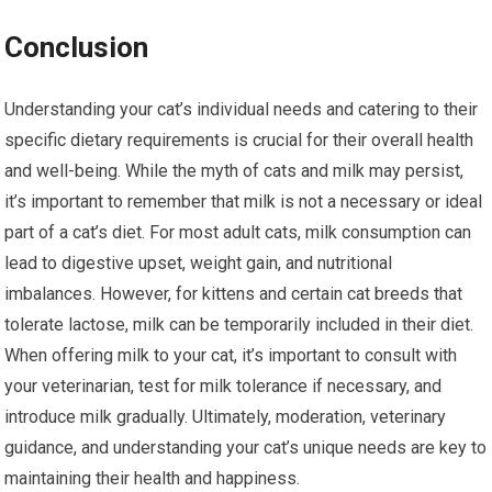
Conclusion
Understanding your cat’s individual needs and catering to their
specific dietary requirements is crucial for their overall health
and well-being. While the myth of cats and milk may persist,
it’s important to remember that milk is not a necessary or ideal
part of a cat’s diet. For most adult cats, milk consumption can
lead to digestive upset, weight gain, and nutritional
imbalances. However, for kittens and certain cat breeds that
tolerate lactose, milk can be temporarily included in their diet.
When offering milk to your cat, it’s important to consult with
your veterinarian, test for milk tolerance if necessary, and
introduce milk gradually. Ultimately, moderation, veterinary
guidance, and understanding your cat’s unique needs are key to
maintaining their health and happiness.